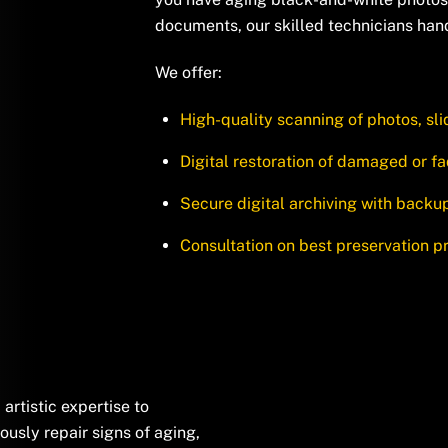
documents, our skilled technicians han
We offer:
High-quality scanning of photos, sl
Digital restoration of damaged or 
Secure digital archiving with backu
Consultation on best preservation p
rtistic expertise to
ously repair signs of aging,