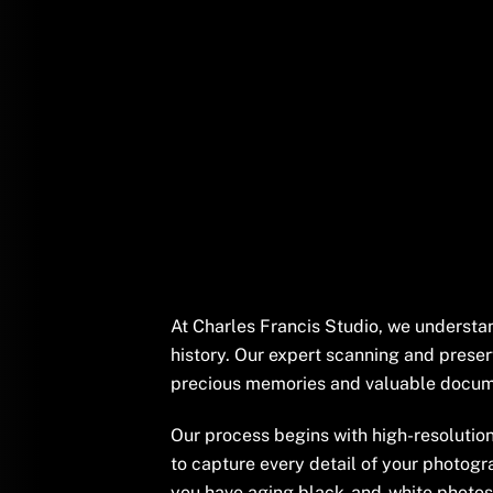
At Charles Francis Studio, we understa
history. Our expert scanning and preser
precious memories and valuable docume
Our process begins with high-resolution
to capture every detail of your photogr
you have aging black-and-white photos, 