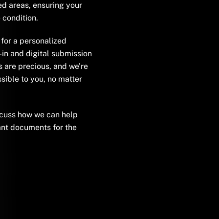
d areas, ensuring your
 condition.
for a personalized
-in and digital submission
s are precious, and we’re
sible to you, no matter
scuss how we can help
nt documents for the