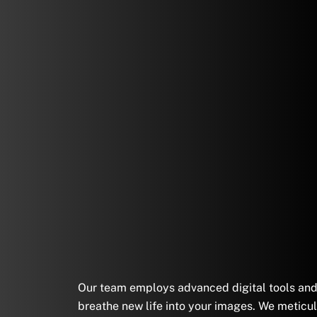
Our team employs advanced digital tools and a
breathe new life into your images. We meticul