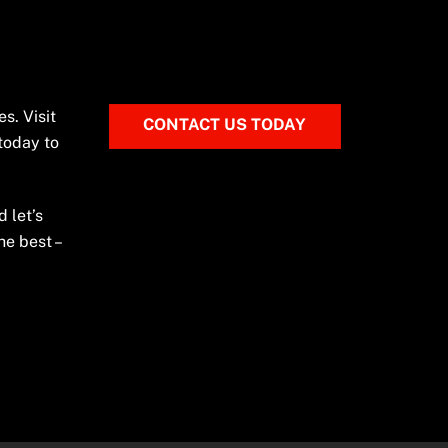
s. Visit
CONTACT US TODAY
 today to
 let’s
he best –