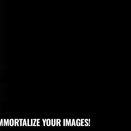
MMORTALIZE YOUR IMAGES!