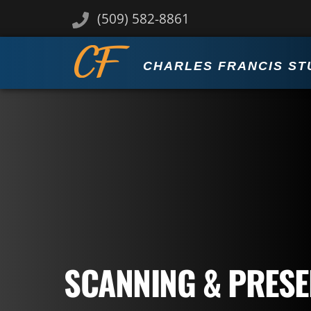
Skip
(509) 582-8861
to
content
CHARLES FRANCIS ST
SCANNING & PRESE