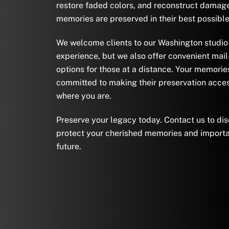
restore faded colors, and reconstruct damage
memories are preserved in their best possible
We welcome clients to our Washington studio 
experience, but we also offer convenient mail
options for those at a distance. Your memorie
committed to making their preservation acces
where you are.
Preserve your legacy today. Contact us to di
protect your cherished memories and importa
future.