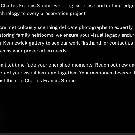
 Charles Francis Studio, we bring expertise and cutting-edge
chnology to every preservation project.
om meticulously scanning delicate photographs to expertly
storing family heirlooms, we ensure your visual legacy endure
r Kennewick gallery to see our work firsthand, or contact us
scuss your preservation needs.
n’t let time fade your cherished moments. Reach out now and
otect your visual heritage together. Your memories deserve t
ust them to Charles Francis Studio.