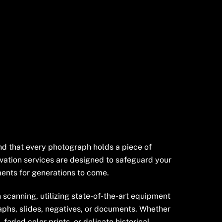
nd that every photograph holds a piece of
vation services are designed to safeguard your
nts for generations to come.
 scanning, utilizing state-of-the-art equipment
aphs, slides, negatives, or documents. Whether
faded color prints, or delicate historical