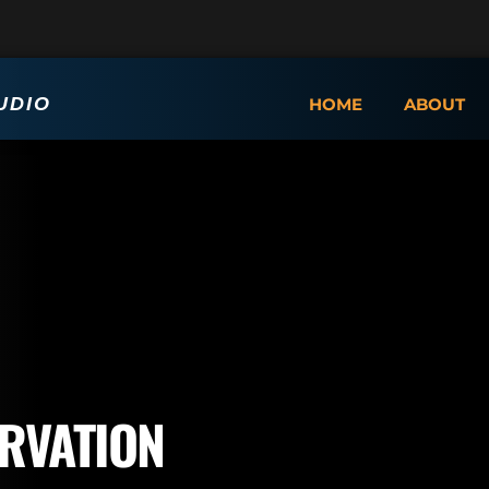
UDIO
HOME
ABOUT
RVATION