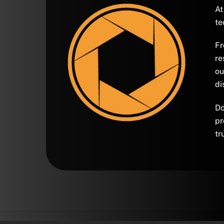
At
te
Fr
re
ou
di
Do
pr
tr