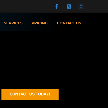
SERVICES
PRICING
CONTACT US
CONTACT US TODAY!