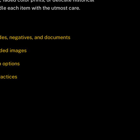
dle each item with the utmost care.
ides, negatives, and documents
faded images
p options
ractices