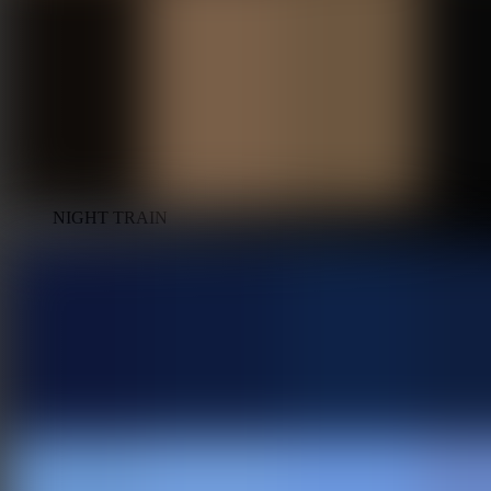
NIGHT TRAIN