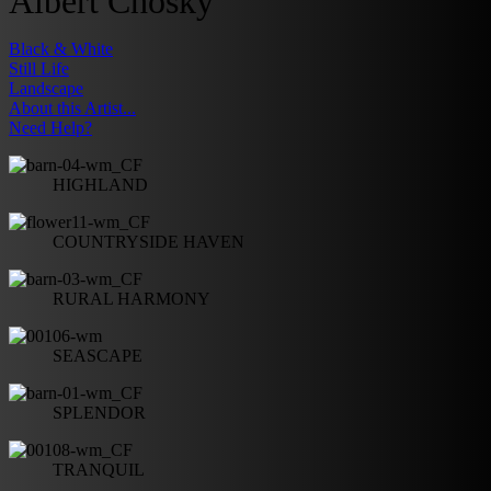
Albert Chosky
Black & White
Still Life
Landscape
About this Artist...
Need Help?
HIGHLAND
COUNTRYSIDE HAVEN
RURAL HARMONY
SEASCAPE
SPLENDOR
TRANQUIL