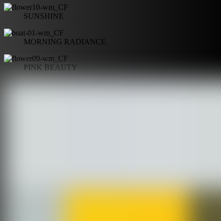
SUNSHINE
MORNING RADIANCE
PINK BEAUTY