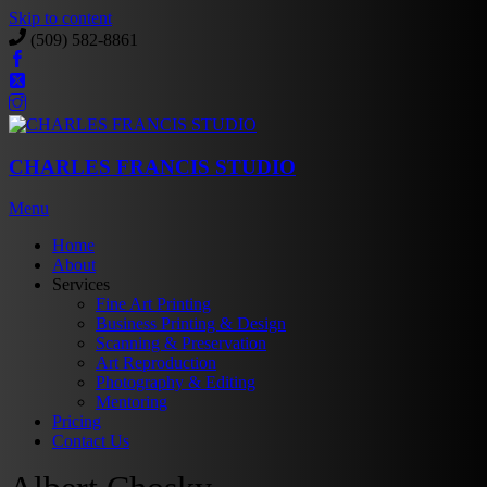
Skip to content
(509) 582-8861
CHARLES FRANCIS STUDIO
Menu
Home
About
Services
Fine Art Printing
Business Printing & Design
Scanning & Preservation
Art Reproduction
Photography & Editing
Mentoring
Pricing
Contact Us