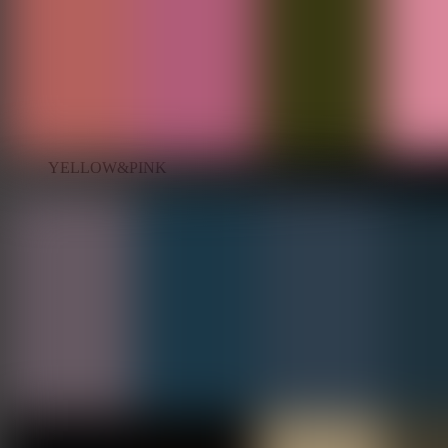
YELLOW&PINK