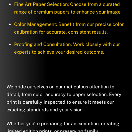
Fine Art Paper Selection: Choose from a curated
range of premium papers to enhance your image.
Color Management: Benefit from our precise color
calibration for accurate, consistent results.
Proofing and Consultation: Work closely with our
experts to achieve your desired outcome.
We pride ourselves on our meticulous attention to
detail, from color accuracy to paper selection. Every
print is carefully inspected to ensure it meets our
exacting standards and your vision.
Whether you’re preparing for an exhibition, creating
limited edition prints, or preserving family