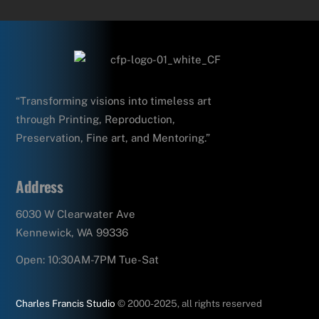
“Transforming visions into timeless art
through Printing, Reproduction,
Preservation, Fine art, and Mentoring.”
Address
6030 W Clearwater Ave
Kennewick, WA 99336
Open: 10:30AM-7PM Tue-Sat
Charles Francis Studio
© 2000-2025, all rights reserved