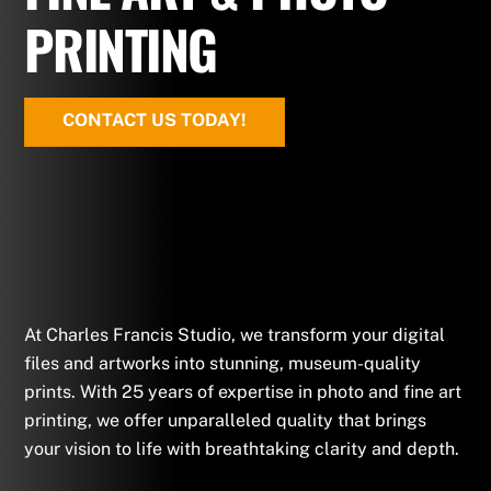
PRINTING
CONTACT US TODAY!
At Charles Francis Studio, we transform your digital
files and artworks into stunning, museum-quality
prints. With 25 years of expertise in photo and fine art
printing, we offer unparalleled quality that brings
your vision to life with breathtaking clarity and depth.