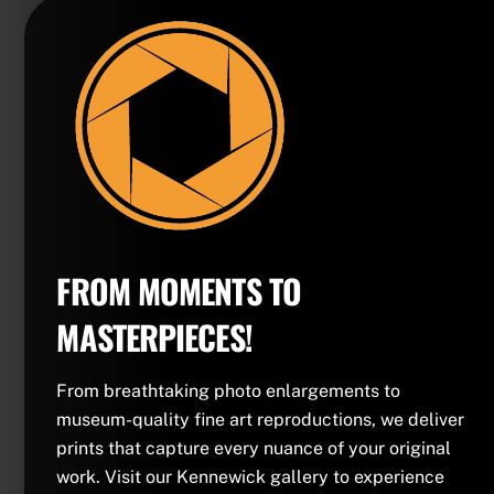
FROM MOMENTS TO
MASTERPIECES!
From breathtaking photo enlargements to
museum-quality fine art reproductions, we deliver
prints that capture every nuance of your original
work. Visit our Kennewick gallery to experience