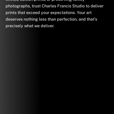
photographs, trust Charles Francis Studio to deliver
prints that exceed your expectations. Your art
deserves nothing less than perfection, and that’s
precisely what we deliver.