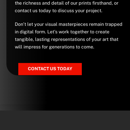
the richness and detail of our prints firsthand, or
contact us today to discuss your project.
Don’t let your visual masterpieces remain trapped
in digital form. Let’s work together to create
tangible, lasting representations of your art that
will impress for generations to come.
CONTACT US TODAY