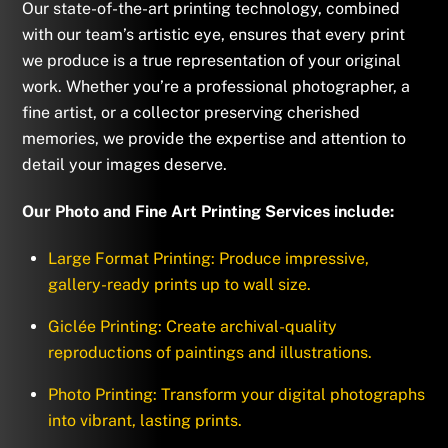
Our state-of-the-art printing technology, combined
with our team’s artistic eye, ensures that every print
we produce is a true representation of your original
work. Whether you’re a professional photographer, a
fine artist, or a collector preserving cherished
memories, we provide the expertise and attention to
detail your images deserve.
Our Photo and Fine Art Printing Services include:
Large Format Printing: Produce impressive,
gallery-ready prints up to wall size.
Giclée Printing: Create archival-quality
reproductions of paintings and illustrations.
Photo Printing: Transform your digital photographs
into vibrant, lasting prints.