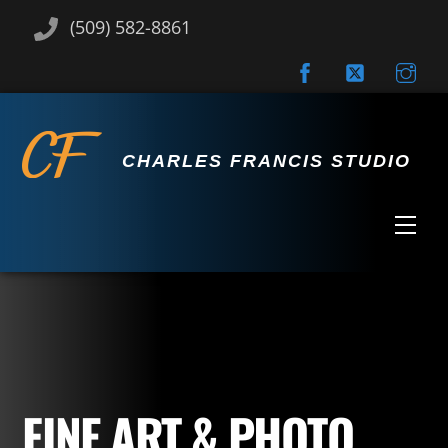
Skip
(509) 582-8861
to
content
CHARLES FRANCIS STUDIO
Men
FINE ART & PHOTO