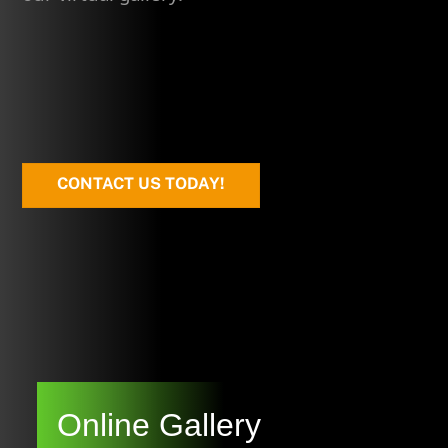
CONTACT US TODAY!
Online Gallery