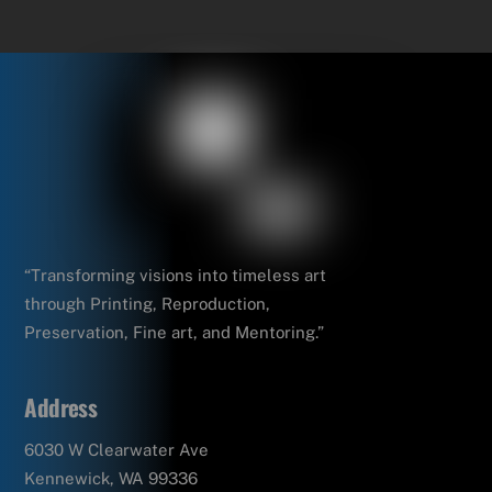
“Transforming visions into timeless art
through Printing, Reproduction,
Preservation, Fine art, and Mentoring.”
Address
6030 W Clearwater Ave
Kennewick, WA 99336