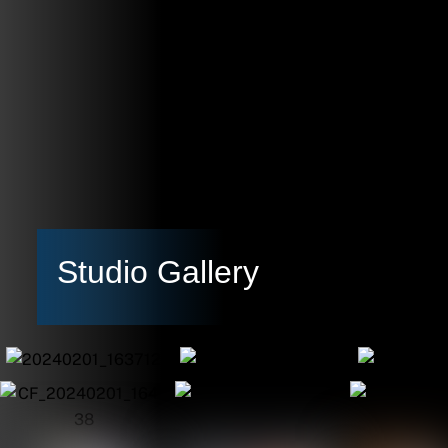
Studio Gallery