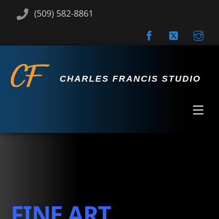
Skip
(509) 582-8861
to
content
CHARLES FRANCIS STUDIO
Men
FINE ART