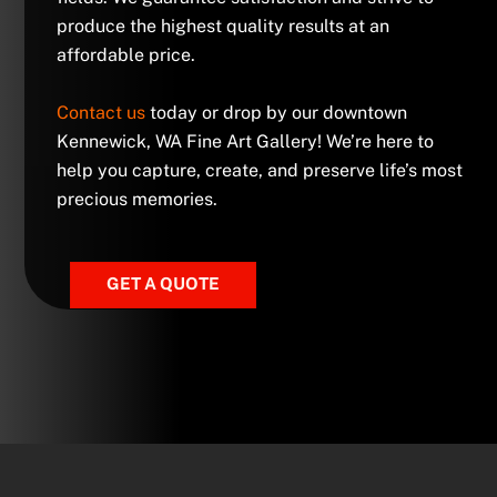
produce the highest quality results at an
affordable price.
Contact us
today or drop by our downtown
Kennewick, WA Fine Art Gallery! We’re here to
help you capture, create, and preserve life’s most
precious memories.
GET A QUOTE