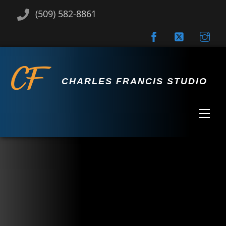
Skip
(509) 582-8861
to
content
CHARLES FRANCIS STUDIO
Men