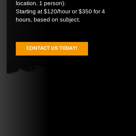
location, 1 person):
Starting at $120/hour or $350 for 4
hours, based on subject.
CONTACT US TODAY!