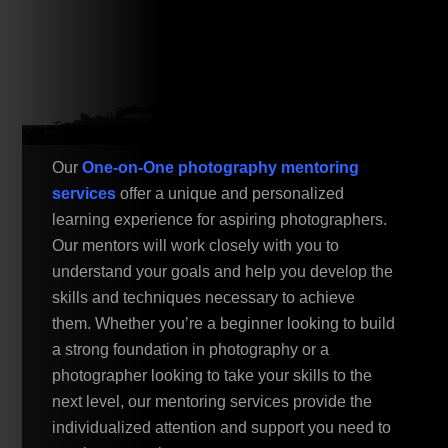
Our
One-on-One photography mentoring
services
offer a unique and personalized
learning experience for aspiring photographers.
Our mentors will work closely with you to
understand your goals and help you develop the
skills and techniques necessary to achieve
them. Whether you’re a beginner looking to build
a strong foundation in photography or a
photographer looking to take your skills to the
next level, our mentoring services provide the
individualized attention and support you need to