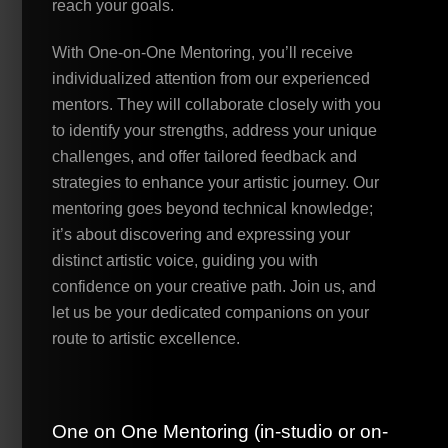
reach your goals.
With One-on-One Mentoring, you’ll receive
individualized attention from our experienced
mentors. They will collaborate closely with you
to identify your strengths, address your unique
challenges, and offer tailored feedback and
strategies to enhance your artistic journey. Our
mentoring goes beyond technical knowledge;
it’s about discovering and expressing your
distinct artistic voice, guiding you with
confidence on your creative path. Join us, and
let us be your dedicated companions on your
route to artistic excellence.
One on One Mentoring (in-studio or on-